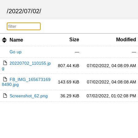
/
2022
/
07
/
02
/
Size
Modified
Name
Go up
—
—
20220702_110155.jp
807.44 KiB
07/02/2022, 04:08:09 AM
g
FB_IMG_165673169
143.69 KiB
07/02/2022, 04:08:08 AM
8490.jpg
Screenshot_62.png
36.29 KiB
07/02/2022, 01:02:08 PM