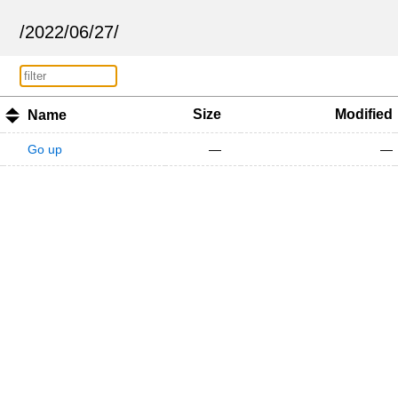
/
2022
/
06
/
27
/
Size
Modified
Name
Go up
—
—