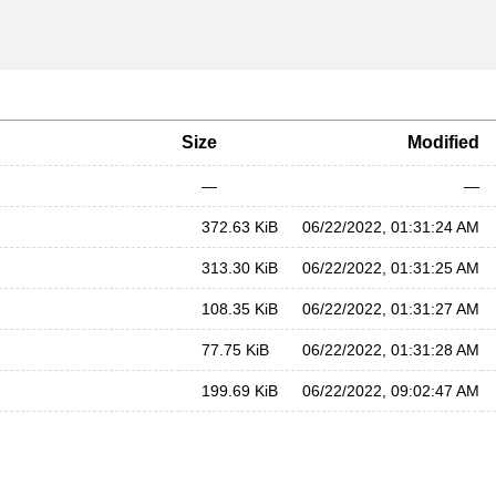
Size
Modified
—
—
372.63 KiB
06/22/2022, 01:31:24 AM
313.30 KiB
06/22/2022, 01:31:25 AM
108.35 KiB
06/22/2022, 01:31:27 AM
77.75 KiB
06/22/2022, 01:31:28 AM
199.69 KiB
06/22/2022, 09:02:47 AM