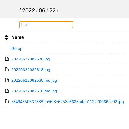
/
2022
/
06
/
22
/
Name
Go up
20220622082530.jpg
20220622082618.jpg
20220622082530.md.jpg
20220622082618.md.jpg
z3494350637338_b56f3e6253c6635a4ea112270066bc92.jpg