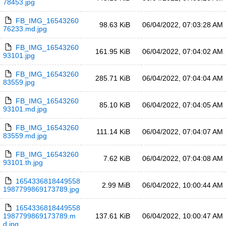
78453.jpg
FB_IMG_16543260
98.63 KiB
06/04/2022, 07:03:28 AM
76233.md.jpg
FB_IMG_16543260
161.95 KiB
06/04/2022, 07:04:02 AM
93101.jpg
FB_IMG_16543260
285.71 KiB
06/04/2022, 07:04:04 AM
83559.jpg
FB_IMG_16543260
85.10 KiB
06/04/2022, 07:04:05 AM
93101.md.jpg
FB_IMG_16543260
111.14 KiB
06/04/2022, 07:04:07 AM
83559.md.jpg
FB_IMG_16543260
7.62 KiB
06/04/2022, 07:04:08 AM
93101.th.jpg
1654336818449558
2.99 MiB
06/04/2022, 10:00:44 AM
1987799869173789.jpg
1654336818449558
1987799869173789.m
137.61 KiB
06/04/2022, 10:00:47 AM
d.jpg