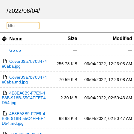
/
2022
/
06
/
04
/
Size
Modified
Name
Go up
—
—
Cover39a7b703474
256.78 KiB
06/04/2022, 12:26:05 AM
e0aba.jpg
Cover39a7b703474
70.59 KiB
06/04/2022, 12:26:08 AM
e0aba.md.jpg
4E8EA8B9-F7E9-4
B8B-918B-55C4FFEF4
2.30 MiB
06/04/2022, 02:50:43 AM
D54.jpg
4E8EA8B9-F7E9-4
B8B-918B-55C4FFEF4
68.63 KiB
06/04/2022, 02:50:47 AM
D54.md.jpg