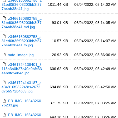
z3466160882758_a
31ed0ff36f03203bb3f37
1011.44 KiB
06/04/2022, 03:14:02 AM
7b4ab38e41.jpg
z3466160882758_a
31ed0ff36f03203bb3f37
93.01 KiB
06/04/2022, 03:14:05 AM
7b4ab38e41.md.jpg
z3466160882758_a
31ed0ff36f03203bb3f37
10.57 KiB
06/04/2022, 03:14:07 AM
7b4ab38e41.th.jpg
safe_image.jpg
26.92 KiB
06/04/2022, 03:36:06 AM
z3461724138401_3
113a3a0b27c40d0bfc33
606.62 KiB
06/04/2022, 05:42:49 AM
eeb8fc5e84d.jpg
z3461724143187_a
e34910f582248c42672
694.88 KiB
06/04/2022, 05:42:50 AM
d756572b4c69.jpg
FB_IMG_16543260
371.75 KiB
06/04/2022, 07:03:25 AM
76233.jpg
FB_IMG_16543260
443.18 KiB
06/04/2022, 07:03:26 AM