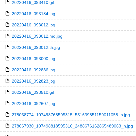
20220416_093410.gif
20220416_093134.jpg
20220416_093012.jpg
20220416_093012.md.jpg
20220416_093012.th.jpg
20220416_093000.jpg
20220416_092836.jpg
20220416_092823.jpg
20220416_093510.gif
20220416_092607.jpg
278068774_107498768595315_551639851159011058_n.jpg
278067930_107498818595310_2488676162865489063_n.jpg