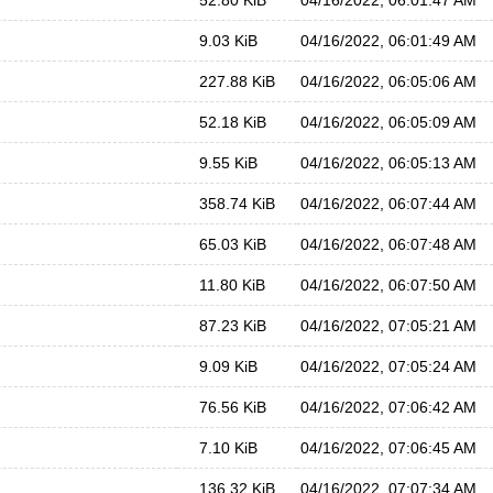
52.80 KiB
04/16/2022, 06:01:47 AM
9.03 KiB
04/16/2022, 06:01:49 AM
227.88 KiB
04/16/2022, 06:05:06 AM
52.18 KiB
04/16/2022, 06:05:09 AM
9.55 KiB
04/16/2022, 06:05:13 AM
358.74 KiB
04/16/2022, 06:07:44 AM
65.03 KiB
04/16/2022, 06:07:48 AM
11.80 KiB
04/16/2022, 06:07:50 AM
87.23 KiB
04/16/2022, 07:05:21 AM
9.09 KiB
04/16/2022, 07:05:24 AM
76.56 KiB
04/16/2022, 07:06:42 AM
7.10 KiB
04/16/2022, 07:06:45 AM
136.32 KiB
04/16/2022, 07:07:34 AM