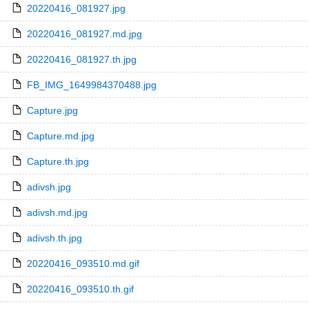
20220416_081927.jpg
20220416_081927.md.jpg
20220416_081927.th.jpg
FB_IMG_1649984370488.jpg
Capture.jpg
Capture.md.jpg
Capture.th.jpg
adivsh.jpg
adivsh.md.jpg
adivsh.th.jpg
20220416_093510.md.gif
20220416_093510.th.gif