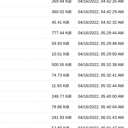
269.94 KiB
04/16/2022, 04:42:26 AM
360.02 KiB
04/16/2022, 04:42:29 AM
45.41 KiB
04/16/2022, 04:42:32 AM
777.44 KiB
04/16/2022, 05:29:44 AM
59.93 KiB
04/16/2022, 05:29:48 AM
10.51 KiB
04/16/2022, 05:29:50 AM
500.55 KiB
04/16/2022, 05:32:38 AM
74.73 KiB
04/16/2022, 05:32:41 AM
11.93 KiB
04/16/2022, 05:32:44 AM
248.77 KiB
04/16/2022, 05:40:00 AM
78.86 KiB
04/16/2022, 05:40:04 AM
241.93 KiB
04/16/2022, 06:01:43 AM