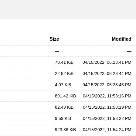
Size
Modified
—
—
78.41 KiB
04/15/2022, 06:23:41 PM
22.82 KiB
04/15/2022, 06:23:44 PM
4.07 KiB
04/15/2022, 06:23:46 PM
891.42 KiB
04/15/2022, 11:53:16 PM
82.43 KiB
04/15/2022, 11:53:19 PM
9.59 KiB
04/15/2022, 11:53:22 PM
923.36 KiB
04/15/2022, 11:54:24 PM