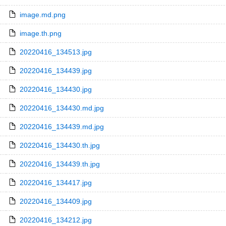
image.md.png
image.th.png
20220416_134513.jpg
20220416_134439.jpg
20220416_134430.jpg
20220416_134430.md.jpg
20220416_134439.md.jpg
20220416_134430.th.jpg
20220416_134439.th.jpg
20220416_134417.jpg
20220416_134409.jpg
20220416_134212.jpg