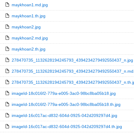
maykhoan1.md.jpg
maykhoan1.th.jpg
maykhoan2.jpg
maykhoan2.md.jpg
maykhoan2.th.jpg
278470735_1132628194245793_4394234279492550437_n.jpg
278470735_1132628194245793_4394234279492550437_n.md.
278470735_1132628194245793_4394234279492550437_n.th.j
imageId-18c016f2-779a-e005-3ac0-98bc8ba05b18.jpg
imageId-18c016f2-779a-e005-3ac0-98bc8ba05b18.th.jpg
imageId-16c017ac-d832-604d-0925-042d209297d4.jpg
imageId-16c017ac-d832-604d-0925-042d209297d4.th.jpg