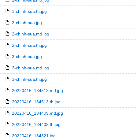
1-chinh-sua.md.jpg
1-chinh-sua.th.jpg
2-chinh-sua.jpg
2-chinh-sua.md.jpg
2-chinh-sua.th.jpg
3-chinh-sua.jpg
3-chinh-sua.md.jpg
3-chinh-sua.th.jpg
20220416_134513.md.jpg
20220416_134513.th.jpg
20220416_134409.md.jpg
20220416_134409.th.jpg
20220416_134321.jpg