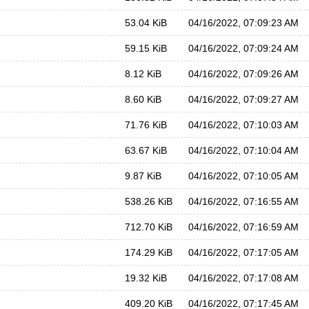
53.04 KiB
04/16/2022, 07:09:23 AM
59.15 KiB
04/16/2022, 07:09:24 AM
8.12 KiB
04/16/2022, 07:09:26 AM
8.60 KiB
04/16/2022, 07:09:27 AM
71.76 KiB
04/16/2022, 07:10:03 AM
63.67 KiB
04/16/2022, 07:10:04 AM
9.87 KiB
04/16/2022, 07:10:05 AM
538.26 KiB
04/16/2022, 07:16:55 AM
712.70 KiB
04/16/2022, 07:16:59 AM
174.29 KiB
04/16/2022, 07:17:05 AM
19.32 KiB
04/16/2022, 07:17:08 AM
409.20 KiB
04/16/2022, 07:17:45 AM