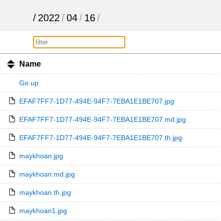
/
2022
/
04
/
16
/
Name
Go up
EFAF7FF7-1D77-494E-94F7-7EBA1E1BE707.jpg
EFAF7FF7-1D77-494E-94F7-7EBA1E1BE707.md.jpg
EFAF7FF7-1D77-494E-94F7-7EBA1E1BE707.th.jpg
maykhoan.jpg
maykhoan.md.jpg
maykhoan.th.jpg
maykhoan1.jpg