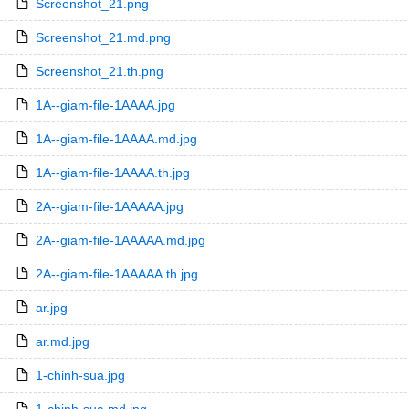
Screenshot_21.png
Screenshot_21.md.png
Screenshot_21.th.png
1A--giam-file-1AAAA.jpg
1A--giam-file-1AAAA.md.jpg
1A--giam-file-1AAAA.th.jpg
2A--giam-file-1AAAAA.jpg
2A--giam-file-1AAAAA.md.jpg
2A--giam-file-1AAAAA.th.jpg
ar.jpg
ar.md.jpg
1-chinh-sua.jpg