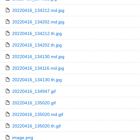
20220416_134212.md.jpg
20220416_134202.md.jpg
20220416_134212.th.jpg
20220416_134202.th.jpg
20220416_134130.md.jpg
20220416_134116.md.jpg
20220416_134130.th.jpg
20220416_134947.gif
20220416_135020.gif
20220416_135020.md.gif
20220416_135020.th.gif
image.png