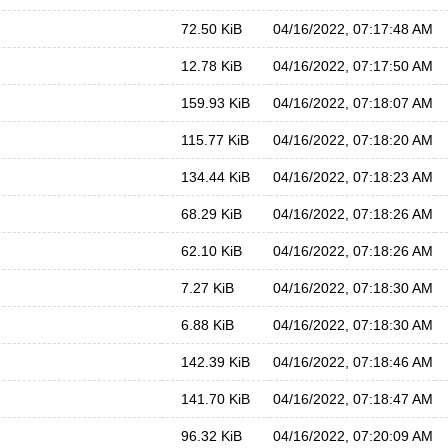
72.50 KiB
04/16/2022, 07:17:48 AM
12.78 KiB
04/16/2022, 07:17:50 AM
159.93 KiB
04/16/2022, 07:18:07 AM
115.77 KiB
04/16/2022, 07:18:20 AM
134.44 KiB
04/16/2022, 07:18:23 AM
68.29 KiB
04/16/2022, 07:18:26 AM
62.10 KiB
04/16/2022, 07:18:26 AM
7.27 KiB
04/16/2022, 07:18:30 AM
6.88 KiB
04/16/2022, 07:18:30 AM
142.39 KiB
04/16/2022, 07:18:46 AM
141.70 KiB
04/16/2022, 07:18:47 AM
96.32 KiB
04/16/2022, 07:20:09 AM