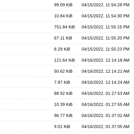
99.09 KiB
04/15/2022, 11:54:28 PM
10.84 KiB
04/15/2022, 11:54:30 PM
751.84 KiB
04/15/2022, 11:55:15 PM
67.11 KiB
04/15/2022, 11:55:20 PM
8.29 KiB
04/15/2022, 11:55:23 PM
121.64 KiB
04/16/2022, 12:14:18 AM
50.62 KiB
04/16/2022, 12:14:21 AM
7.87 KiB
04/16/2022, 12:14:24 AM
88.92 KiB
04/16/2022, 01:27:53 AM
10.39 KiB
04/16/2022, 01:27:55 AM
96.77 KiB
04/16/2022, 01:37:02 AM
9.01 KiB
04/16/2022, 01:37:05 AM