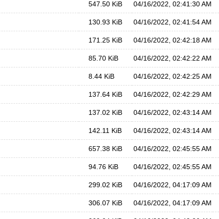
547.50 KiB
04/16/2022, 02:41:30 AM
130.93 KiB
04/16/2022, 02:41:54 AM
171.25 KiB
04/16/2022, 02:42:18 AM
85.70 KiB
04/16/2022, 02:42:22 AM
8.44 KiB
04/16/2022, 02:42:25 AM
137.64 KiB
04/16/2022, 02:42:29 AM
137.02 KiB
04/16/2022, 02:43:14 AM
142.11 KiB
04/16/2022, 02:43:14 AM
657.38 KiB
04/16/2022, 02:45:55 AM
94.76 KiB
04/16/2022, 02:45:55 AM
299.02 KiB
04/16/2022, 04:17:09 AM
306.07 KiB
04/16/2022, 04:17:09 AM