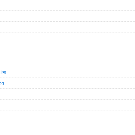
jpg
pg