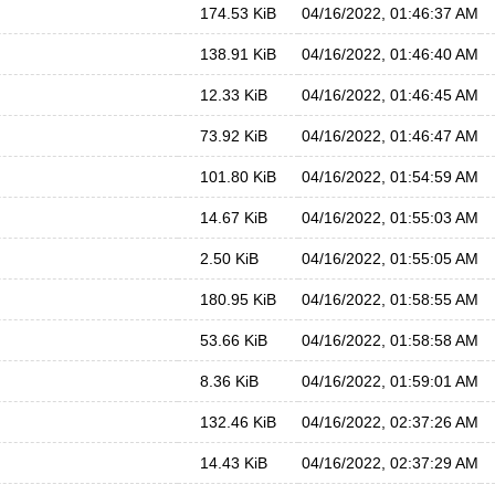
174.53 KiB
04/16/2022, 01:46:37 AM
138.91 KiB
04/16/2022, 01:46:40 AM
12.33 KiB
04/16/2022, 01:46:45 AM
73.92 KiB
04/16/2022, 01:46:47 AM
101.80 KiB
04/16/2022, 01:54:59 AM
14.67 KiB
04/16/2022, 01:55:03 AM
2.50 KiB
04/16/2022, 01:55:05 AM
180.95 KiB
04/16/2022, 01:58:55 AM
53.66 KiB
04/16/2022, 01:58:58 AM
8.36 KiB
04/16/2022, 01:59:01 AM
132.46 KiB
04/16/2022, 02:37:26 AM
14.43 KiB
04/16/2022, 02:37:29 AM