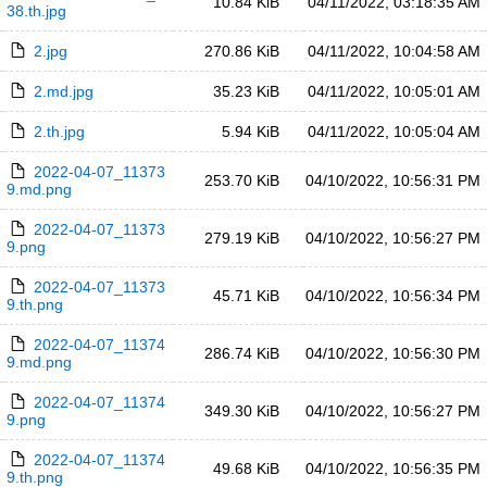
10.84 KiB
04/11/2022, 03:18:35 AM
38.th.jpg
2.jpg
270.86 KiB
04/11/2022, 10:04:58 AM
2.md.jpg
35.23 KiB
04/11/2022, 10:05:01 AM
2.th.jpg
5.94 KiB
04/11/2022, 10:05:04 AM
2022-04-07_11373
253.70 KiB
04/10/2022, 10:56:31 PM
9.md.png
2022-04-07_11373
279.19 KiB
04/10/2022, 10:56:27 PM
9.png
2022-04-07_11373
45.71 KiB
04/10/2022, 10:56:34 PM
9.th.png
2022-04-07_11374
286.74 KiB
04/10/2022, 10:56:30 PM
9.md.png
2022-04-07_11374
349.30 KiB
04/10/2022, 10:56:27 PM
9.png
2022-04-07_11374
49.68 KiB
04/10/2022, 10:56:35 PM
9.th.png