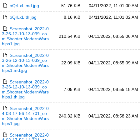
oQrLxL.md.jpg
51.76 KiB
04/11/2022, 11:01:00 AM
oQrLxL.th.jpg
8.16 KiB
04/11/2022, 11:01:02 AM
Screenshot_2022-0
3-26-12-10-13-039_co
210.54 KiB
04/11/2022, 08:55:06 AM
m.Shooter.ModernWars
hips1.jpg
Screenshot_2022-0
3-26-12-10-13-039_co
22.09 KiB
04/11/2022, 08:55:09 AM
m.Shooter.ModernWars
hips1.md.jpg
Screenshot_2022-0
3-26-12-10-13-039_co
7.05 KiB
04/11/2022, 08:55:18 AM
m.Shooter.ModernWars
hips1.th.jpg
Screenshot_2022-0
4-03-17-56-14-701_co
240.32 KiB
04/11/2022, 08:58:23 AM
m.Shooter.ModernWars
hips1.jpg
Screenshot_2022-0