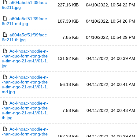
a604a5cf51f39fadc
227.16 KiB
04/10/2022, 10:54:22 PM
6e211.jpg
a604a5cf51f39fadc
107.39 KiB
04/10/2022, 10:54:26 PM
6e211.md.jpg
a604a5cf51f39fadc
7.85 KiB
04/10/2022, 10:54:29 PM
6e211.th.jpg
Ao-khoac-hoodie-n-
-han-quc-form-rong-the
131.92 KiB
04/11/2022, 04:00:39 AM
u-tim-ngc-21-st-LV01-1.
jpg
Ao-khoac-hoodie-n-
-han-quc-form-rong-the
56.18 KiB
04/11/2022, 04:00:41 AM
u-tim-ngc-21-st-LV01-1.
md.jpg
Ao-khoac-hoodie-n-
-han-quc-form-rong-the
7.58 KiB
04/11/2022, 04:00:43 AM
u-tim-ngc-21-st-LV01-1.
th.jpg
Ao-khoac-hoodie-n-
-han-quc-form-rong-the
162.38 KiB
04/11/2022, 04:00:39 AM