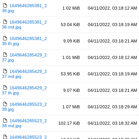
1649646285381_2
1.02 MiB
04/11/2022, 03:18:12 AM
36.jpg
1649646285381_2
53.04 KiB
04/11/2022, 03:18:19 AM
36.md.jpg
1649646285381_2
9.09 KiB
04/11/2022, 03:18:21 AM
36.th.jpg
1649646285429_2
1.01 MiB
04/11/2022, 03:18:12 AM
37.jpg
1649646285429_2
53.95 KiB
04/11/2022, 03:18:19 AM
37.md.jpg
1649646285429_2
9.07 KiB
04/11/2022, 03:18:21 AM
37.th.jpg
1649646285523_2
1.07 MiB
04/11/2022, 03:18:29 AM
38.jpg
1649646285523_2
102.17 KiB
04/11/2022, 03:18:32 AM
38.md.jpg
1649646285523_2