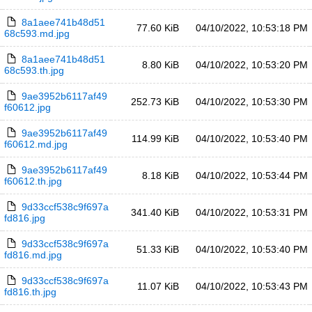
8a1aee741b48d51
77.60 KiB
04/10/2022, 10:53:18 PM
68c593.md.jpg
8a1aee741b48d51
8.80 KiB
04/10/2022, 10:53:20 PM
68c593.th.jpg
9ae3952b6117af49
252.73 KiB
04/10/2022, 10:53:30 PM
f60612.jpg
9ae3952b6117af49
114.99 KiB
04/10/2022, 10:53:40 PM
f60612.md.jpg
9ae3952b6117af49
8.18 KiB
04/10/2022, 10:53:44 PM
f60612.th.jpg
9d33ccf538c9f697a
341.40 KiB
04/10/2022, 10:53:31 PM
fd816.jpg
9d33ccf538c9f697a
51.33 KiB
04/10/2022, 10:53:40 PM
fd816.md.jpg
9d33ccf538c9f697a
11.07 KiB
04/10/2022, 10:53:43 PM
fd816.th.jpg