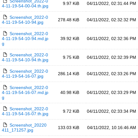
Screenshot_2022-0
9.97 KiB
04/11/2022, 02:31:44 PM
4-11-19-54-00-04.th.jpg
Screenshot_2022-0
278.48 KiB
04/11/2022, 02:32:32 PM
4-11-19-54-10-94.jpg
Screenshot_2022-0
4-11-19-54-10-94.md.jp
39.92 KiB
04/11/2022, 02:32:36 PM
g
Screenshot_2022-0
9.75 KiB
04/11/2022, 02:32:39 PM
4-11-19-54-10-94.th.jpg
Screenshot_2022-0
286.14 KiB
04/11/2022, 02:33:26 PM
4-11-19-54-16-07.jpg
Screenshot_2022-0
4-11-19-54-16-07.md.jp
40.98 KiB
04/11/2022, 02:33:29 PM
g
Screenshot_2022-0
9.72 KiB
04/11/2022, 02:33:34 PM
4-11-19-54-16-07.th.jpg
Screenshot_20220
133.03 KiB
04/11/2022, 10:16:46 AM
411_171257.jpg