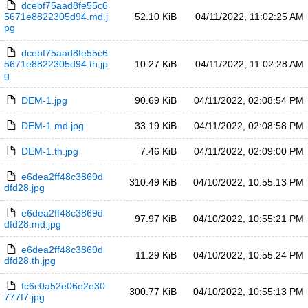
dcebf75aad8fe55c6
5671e8822305d94.md.j
52.10 KiB
04/11/2022, 11:02:25 AM
pg
dcebf75aad8fe55c6
5671e8822305d94.th.jp
10.27 KiB
04/11/2022, 11:02:28 AM
g
DEM-1.jpg
90.69 KiB
04/11/2022, 02:08:54 PM
DEM-1.md.jpg
33.19 KiB
04/11/2022, 02:08:58 PM
DEM-1.th.jpg
7.46 KiB
04/11/2022, 02:09:00 PM
e6dea2ff48c3869d
310.49 KiB
04/10/2022, 10:55:13 PM
dfd28.jpg
e6dea2ff48c3869d
97.97 KiB
04/10/2022, 10:55:21 PM
dfd28.md.jpg
e6dea2ff48c3869d
11.29 KiB
04/10/2022, 10:55:24 PM
dfd28.th.jpg
fc6c0a52e06e2e30
300.77 KiB
04/10/2022, 10:55:13 PM
777f7.jpg