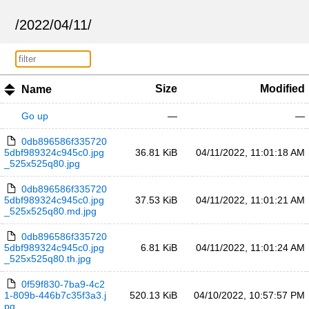
/
2022
/
04
/
11
/
Size
Modified
Name
Go up
—
—
0db896586f335720
5dbf989324c945c0.jpg
36.81 KiB
04/11/2022, 11:01:18 AM
_525x525q80.jpg
0db896586f335720
5dbf989324c945c0.jpg
37.53 KiB
04/11/2022, 11:01:21 AM
_525x525q80.md.jpg
0db896586f335720
5dbf989324c945c0.jpg
6.81 KiB
04/11/2022, 11:01:24 AM
_525x525q80.th.jpg
0f59f830-7ba9-4c2
1-809b-446b7c35f3a3.j
520.13 KiB
04/10/2022, 10:57:57 PM
pg