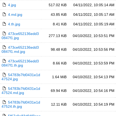
4.jpg
517.02 KiB
04/11/2022, 10:05:14 AM
4.md.jpg
43.85 KiB
04/11/2022, 10:05:17 AM
4.th.jpg
8.41 KiB
04/11/2022, 10:05:19 AM
473ce652136edd3
277.13 KiB
04/10/2022, 10:53:51 PM
0847f1.jpg
473ce652136edd3
98.48 KiB
04/10/2022, 10:53:56 PM
0847f1.md.jpg
473ce652136edd3
8.66 KiB
04/10/2022, 10:53:59 PM
0847f1.th.jpg
54783b7fd0431e1d
1.64 MiB
04/10/2022, 10:54:13 PM
47524.jpg
54783b7fd0431e1d
69.94 KiB
04/10/2022, 10:54:16 PM
47524.md.jpg
54783b7fd0431e1d
12.11 KiB
04/10/2022, 10:54:19 PM
47524.th.jpg