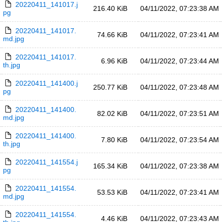
20220411_141017.j
216.40 KiB
04/11/2022, 07:23:38 AM
pg
20220411_141017.
74.66 KiB
04/11/2022, 07:23:41 AM
md.jpg
20220411_141017.
6.96 KiB
04/11/2022, 07:23:44 AM
th.jpg
20220411_141400.j
250.77 KiB
04/11/2022, 07:23:48 AM
pg
20220411_141400.
82.02 KiB
04/11/2022, 07:23:51 AM
md.jpg
20220411_141400.
7.80 KiB
04/11/2022, 07:23:54 AM
th.jpg
20220411_141554.j
165.34 KiB
04/11/2022, 07:23:38 AM
pg
20220411_141554.
53.53 KiB
04/11/2022, 07:23:41 AM
md.jpg
20220411_141554.
4.46 KiB
04/11/2022, 07:23:43 AM