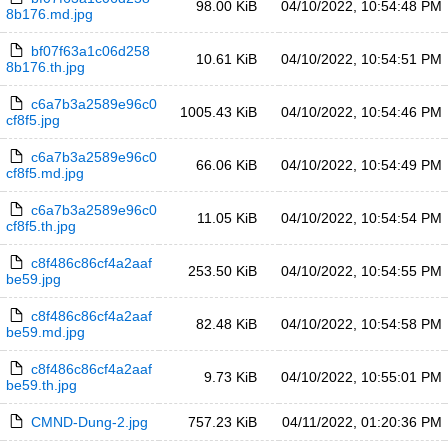
98.00 KiB
04/10/2022, 10:54:48 PM
8b176.md.jpg
bf07f63a1c06d258
10.61 KiB
04/10/2022, 10:54:51 PM
8b176.th.jpg
c6a7b3a2589e96c0
1005.43 KiB
04/10/2022, 10:54:46 PM
cf8f5.jpg
c6a7b3a2589e96c0
66.06 KiB
04/10/2022, 10:54:49 PM
cf8f5.md.jpg
c6a7b3a2589e96c0
11.05 KiB
04/10/2022, 10:54:54 PM
cf8f5.th.jpg
c8f486c86cf4a2aaf
253.50 KiB
04/10/2022, 10:54:55 PM
be59.jpg
c8f486c86cf4a2aaf
82.48 KiB
04/10/2022, 10:54:58 PM
be59.md.jpg
c8f486c86cf4a2aaf
9.73 KiB
04/10/2022, 10:55:01 PM
be59.th.jpg
CMND-Dung-2.jpg
757.23 KiB
04/11/2022, 01:20:36 PM