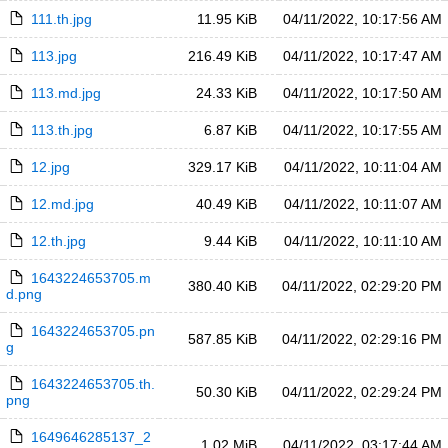
111.th.jpg
11.95 KiB
04/11/2022, 10:17:56 AM
113.jpg
216.49 KiB
04/11/2022, 10:17:47 AM
113.md.jpg
24.33 KiB
04/11/2022, 10:17:50 AM
113.th.jpg
6.87 KiB
04/11/2022, 10:17:55 AM
12.jpg
329.17 KiB
04/11/2022, 10:11:04 AM
12.md.jpg
40.49 KiB
04/11/2022, 10:11:07 AM
12.th.jpg
9.44 KiB
04/11/2022, 10:11:10 AM
1643224653705.m
380.40 KiB
04/11/2022, 02:29:20 PM
d.png
1643224653705.pn
587.85 KiB
04/11/2022, 02:29:16 PM
g
1643224653705.th.
50.30 KiB
04/11/2022, 02:29:24 PM
png
1649646285137_2
1.02 MiB
04/11/2022, 03:17:44 AM