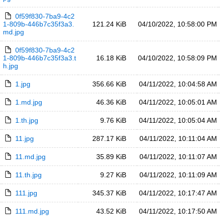
0f59f830-7ba9-4c2
1-809b-446b7c35f3a3.
121.24 KiB
04/10/2022, 10:58:00 PM
md.jpg
0f59f830-7ba9-4c2
1-809b-446b7c35f3a3.t
16.18 KiB
04/10/2022, 10:58:09 PM
h.jpg
1.jpg
356.66 KiB
04/11/2022, 10:04:58 AM
1.md.jpg
46.36 KiB
04/11/2022, 10:05:01 AM
1.th.jpg
9.76 KiB
04/11/2022, 10:05:04 AM
11.jpg
287.17 KiB
04/11/2022, 10:11:04 AM
11.md.jpg
35.89 KiB
04/11/2022, 10:11:07 AM
11.th.jpg
9.27 KiB
04/11/2022, 10:11:09 AM
111.jpg
345.37 KiB
04/11/2022, 10:17:47 AM
111.md.jpg
43.52 KiB
04/11/2022, 10:17:50 AM