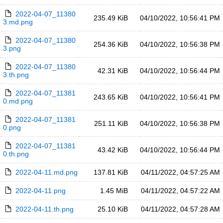
2022-04-07_11380
235.49 KiB
04/10/2022, 10:56:41 PM
3.md.png
2022-04-07_11380
254.36 KiB
04/10/2022, 10:56:38 PM
3.png
2022-04-07_11380
42.31 KiB
04/10/2022, 10:56:44 PM
3.th.png
2022-04-07_11381
243.65 KiB
04/10/2022, 10:56:41 PM
0.md.png
2022-04-07_11381
251.11 KiB
04/10/2022, 10:56:38 PM
0.png
2022-04-07_11381
43.42 KiB
04/10/2022, 10:56:44 PM
0.th.png
2022-04-11.md.png
137.81 KiB
04/11/2022, 04:57:25 AM
2022-04-11.png
1.45 MiB
04/11/2022, 04:57:22 AM
2022-04-11.th.png
25.10 KiB
04/11/2022, 04:57:28 AM