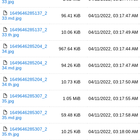
33.jpg
1649646285137_2
96.41 KiB
04/11/2022, 03:17:47 AM
33.md.jpg
1649646285137_2
10.06 KiB
04/11/2022, 03:17:49 AM
33.th.jpg
1649646285204_2
967.64 KiB
04/11/2022, 03:17:44 AM
34.jpg
1649646285204_2
94.26 KiB
04/11/2022, 03:17:47 AM
34.md.jpg
1649646285204_2
10.73 KiB
04/11/2022, 03:17:50 AM
34.th.jpg
1649646285307_2
1.05 MiB
04/11/2022, 03:17:55 AM
35.jpg
1649646285307_2
59.48 KiB
04/11/2022, 03:17:58 AM
35.md.jpg
1649646285307_2
10.25 KiB
04/11/2022, 03:18:00 AM
35.th.jpg