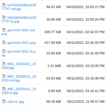
fc6c0a52e06e2e30
94.01 KiB
04/10/2022, 10:55:21 PM
777f7.md.jpg
fc6c0a52e06e2e30
10.66 KiB
04/10/2022, 10:55:24 PM
777f7.th.jpg
giai-trinh-2021.md.
209.77 KiB
04/11/2022, 02:42:37 PM
png
giai-trinh-2021.png
417.58 KiB
04/11/2022, 02:42:33 PM
giai-trinh-2021.th.p
23.65 KiB
04/11/2022, 02:42:40 PM
ng
IMG_20220411_22
2.31 MiB
04/11/2022, 03:16:35 PM
1100.jpg
IMG_20220411_22
63.63 KiB
04/11/2022, 03:16:38 PM
1100.md.jpg
IMG_20220411_22
6.80 KiB
04/11/2022, 03:16:41 PM
1100.th.jpg
oQrLxL.jpg
68.18 KiB
04/11/2022, 11:00:57 AM