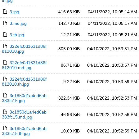
th.jpg
3.jpg
416.63 KiB
04/11/2022, 10:05:14 AM
3.md.jpg
142.73 KiB
04/11/2022, 10:05:17 AM
3.th.jpg
12.21 KiB
04/11/2022, 10:05:21 AM
322efc0d1631d86f
305.00 KiB
04/10/2022, 10:53:51 PM
812010.jpg
322efc0d1631d86f
86.71 KiB
04/10/2022, 10:53:57 PM
812010.md.jpg
322efc0d1631d86f
9.22 KiB
04/10/2022, 10:53:59 PM
812010.th.jpg
3c1850d1a4ed6ab
322.34 KiB
04/10/2022, 10:52:53 PM
333fc15.jpg
3c1850d1a4ed6ab
46.96 KiB
04/10/2022, 10:52:56 PM
333fc15.md.jpg
3c1850d1a4ed6ab
10.69 KiB
04/10/2022, 10:52:59 PM
333fc15.th.jpg