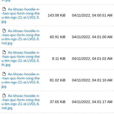
Ao-khoac-hoodie-n-
-han-quc-form-rong-the
143.08 KiB
04/11/2022, 04:00:51 AM
u-tim-ngc-21-st-LV01-5.
jpg
Ao-khoac-hoodie-n-
-han-quc-form-rong-the
60.91 KiB
04/11/2022, 04:01:00 AM
u-tim-ngc-21-st-LV01-5.
md.jpg
Ao-khoac-hoodie-n-
-han-quc-form-rong-the
8.11 KiB
04/11/2022, 04:01:02 AM
u-tim-ngc-21-st-LV01-5.
th.jpg
Ao-khoac-hoodie-n-
-han-quc-form-rong-the
81.02 KiB
04/11/2022, 04:01:10 AM
u-tim-ngc-21-st-LV01-6.
jpg
Ao-khoac-hoodie-n-
-han-quc-form-rong-the
37.65 KiB
04/11/2022, 04:01:17 AM
u-tim-ngc-21-st-LV01-6.
md.jpg