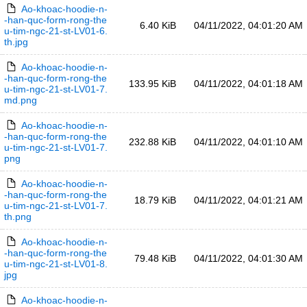
Ao-khoac-hoodie-n-
-han-quc-form-rong-the
6.40 KiB
04/11/2022, 04:01:20 AM
u-tim-ngc-21-st-LV01-6.
th.jpg
Ao-khoac-hoodie-n-
-han-quc-form-rong-the
133.95 KiB
04/11/2022, 04:01:18 AM
u-tim-ngc-21-st-LV01-7.
md.png
Ao-khoac-hoodie-n-
-han-quc-form-rong-the
232.88 KiB
04/11/2022, 04:01:10 AM
u-tim-ngc-21-st-LV01-7.
png
Ao-khoac-hoodie-n-
-han-quc-form-rong-the
18.79 KiB
04/11/2022, 04:01:21 AM
u-tim-ngc-21-st-LV01-7.
th.png
Ao-khoac-hoodie-n-
-han-quc-form-rong-the
79.48 KiB
04/11/2022, 04:01:30 AM
u-tim-ngc-21-st-LV01-8.
jpg
Ao-khoac-hoodie-n-