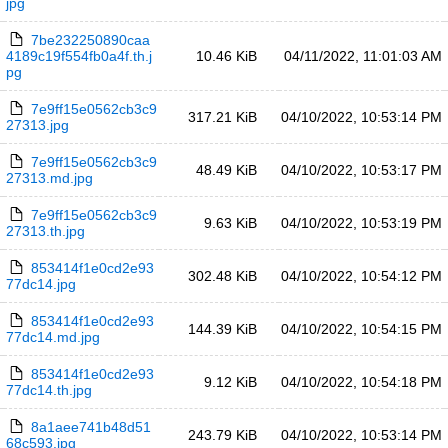
jpg
7be232250890caa
4189c19f554fb0a4f.th.j
10.46 KiB
04/11/2022, 11:01:03 AM
pg
7e9ff15e0562cb3c9
317.21 KiB
04/10/2022, 10:53:14 PM
27313.jpg
7e9ff15e0562cb3c9
48.49 KiB
04/10/2022, 10:53:17 PM
27313.md.jpg
7e9ff15e0562cb3c9
9.63 KiB
04/10/2022, 10:53:19 PM
27313.th.jpg
853414f1e0cd2e93
302.48 KiB
04/10/2022, 10:54:12 PM
77dc14.jpg
853414f1e0cd2e93
144.39 KiB
04/10/2022, 10:54:15 PM
77dc14.md.jpg
853414f1e0cd2e93
9.12 KiB
04/10/2022, 10:54:18 PM
77dc14.th.jpg
8a1aee741b48d51
243.79 KiB
04/10/2022, 10:53:14 PM
68c593.jpg