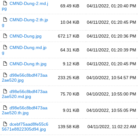
CMND-Dung-2.md.j
69.49 KiB
04/11/2022, 01:20:40 PM
pg
CMND-Dung-2.th.jp
10.04 KiB
04/11/2022, 01:20:45 PM
g
CMND-Dung.jpg
672.17 KiB
04/11/2022, 01:20:36 PM
CMND-Dung.md.jp
64.31 KiB
04/11/2022, 01:20:39 PM
g
CMND-Dung.th.jpg
9.12 KiB
04/11/2022, 01:20:45 PM
d98e56c8bdf473aa
233.25 KiB
04/10/2022, 10:54:57 PM
2ae520.jpg
d98e56c8bdf473aa
75.70 KiB
04/10/2022, 10:55:00 PM
2ae520.md.jpg
d98e56c8bdf473aa
9.01 KiB
04/10/2022, 10:55:05 PM
2ae520.th.jpg
dcebf75aad8fe55c6
139.58 KiB
04/11/2022, 11:02:22 AM
5671e8822305d94.jpg