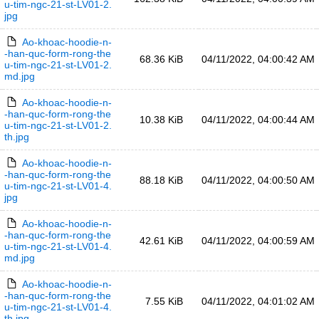
u-tim-ngc-21-st-LV01-2.
jpg
Ao-khoac-hoodie-n-
-han-quc-form-rong-the
68.36 KiB
04/11/2022, 04:00:42 AM
u-tim-ngc-21-st-LV01-2.
md.jpg
Ao-khoac-hoodie-n-
-han-quc-form-rong-the
10.38 KiB
04/11/2022, 04:00:44 AM
u-tim-ngc-21-st-LV01-2.
th.jpg
Ao-khoac-hoodie-n-
-han-quc-form-rong-the
88.18 KiB
04/11/2022, 04:00:50 AM
u-tim-ngc-21-st-LV01-4.
jpg
Ao-khoac-hoodie-n-
-han-quc-form-rong-the
42.61 KiB
04/11/2022, 04:00:59 AM
u-tim-ngc-21-st-LV01-4.
md.jpg
Ao-khoac-hoodie-n-
-han-quc-form-rong-the
7.55 KiB
04/11/2022, 04:01:02 AM
u-tim-ngc-21-st-LV01-4.
th.jpg