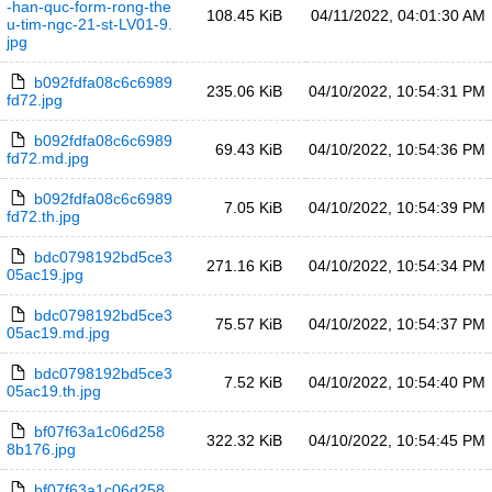
-han-quc-form-rong-the
108.45 KiB
04/11/2022, 04:01:30 AM
u-tim-ngc-21-st-LV01-9.
jpg
b092fdfa08c6c6989
235.06 KiB
04/10/2022, 10:54:31 PM
fd72.jpg
b092fdfa08c6c6989
69.43 KiB
04/10/2022, 10:54:36 PM
fd72.md.jpg
b092fdfa08c6c6989
7.05 KiB
04/10/2022, 10:54:39 PM
fd72.th.jpg
bdc0798192bd5ce3
271.16 KiB
04/10/2022, 10:54:34 PM
05ac19.jpg
bdc0798192bd5ce3
75.57 KiB
04/10/2022, 10:54:37 PM
05ac19.md.jpg
bdc0798192bd5ce3
7.52 KiB
04/10/2022, 10:54:40 PM
05ac19.th.jpg
bf07f63a1c06d258
322.32 KiB
04/10/2022, 10:54:45 PM
8b176.jpg
bf07f63a1c06d258