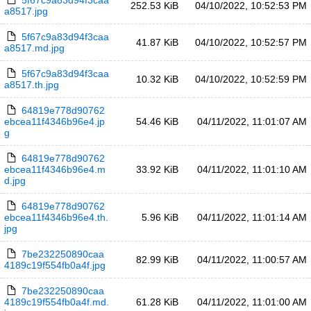
5f67c9a83d94f3caa
252.53 KiB
04/10/2022, 10:52:53 PM
a8517.jpg
5f67c9a83d94f3caa
41.87 KiB
04/10/2022, 10:52:57 PM
a8517.md.jpg
5f67c9a83d94f3caa
10.32 KiB
04/10/2022, 10:52:59 PM
a8517.th.jpg
64819e778d90762
ebcea11f4346b96e4.jp
54.46 KiB
04/11/2022, 11:01:07 AM
g
64819e778d90762
ebcea11f4346b96e4.m
33.92 KiB
04/11/2022, 11:01:10 AM
d.jpg
64819e778d90762
ebcea11f4346b96e4.th.
5.96 KiB
04/11/2022, 11:01:14 AM
jpg
7be232250890caa
82.99 KiB
04/11/2022, 11:00:57 AM
4189c19f554fb0a4f.jpg
7be232250890caa
4189c19f554fb0a4f.md.
61.28 KiB
04/11/2022, 11:01:00 AM