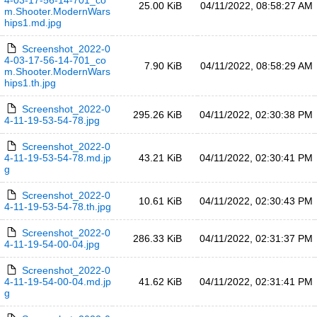
4-03-17-56-14-701_co
25.00 KiB
04/11/2022, 08:58:27 AM
m.Shooter.ModernWars
hips1.md.jpg
Screenshot_2022-0
4-03-17-56-14-701_co
7.90 KiB
04/11/2022, 08:58:29 AM
m.Shooter.ModernWars
hips1.th.jpg
Screenshot_2022-0
295.26 KiB
04/11/2022, 02:30:38 PM
4-11-19-53-54-78.jpg
Screenshot_2022-0
4-11-19-53-54-78.md.jp
43.21 KiB
04/11/2022, 02:30:41 PM
g
Screenshot_2022-0
10.61 KiB
04/11/2022, 02:30:43 PM
4-11-19-53-54-78.th.jpg
Screenshot_2022-0
286.33 KiB
04/11/2022, 02:31:37 PM
4-11-19-54-00-04.jpg
Screenshot_2022-0
4-11-19-54-00-04.md.jp
41.62 KiB
04/11/2022, 02:31:41 PM
g