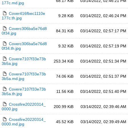
68.17 KiB
03/14/2022, 02:46:21 PM
177c.md.jpg
Cover416fbec1110e
9.28 KiB
03/14/2022, 02:46:24 PM
177c.th.jpg
Coverc306ba5e76d8
84.31 KiB
03/14/2022, 02:57:17 PM
0f34.jpg
Coverc306ba5e76d8
9.32 KiB
03/14/2022, 02:57:19 PM
0f34.th.jpg
Covere7107f33e73b
253.34 KiB
03/14/2022, 02:51:34 PM
3b5a.jpg
Covere7107f33e73b
74.06 KiB
03/14/2022, 02:51:37 PM
3b5a.md.jpg
Covere7107f33e73b
11.56 KiB
03/14/2022, 02:51:40 PM
3b5a.th.jpg
Crossfire20220314_
200.99 KiB
03/14/2022, 02:39:46 AM
0000.jpg
Crossfire20220314_
45.52 KiB
03/14/2022, 02:39:49 AM
0000.md.jpg