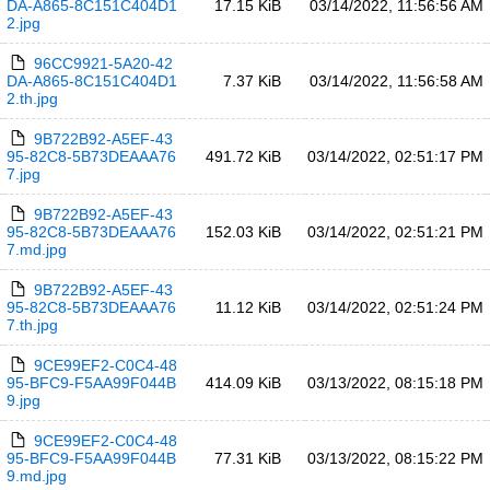
DA-A865-8C151C404D1
17.15 KiB
03/14/2022, 11:56:56 AM
2.jpg
96CC9921-5A20-42
DA-A865-8C151C404D1
7.37 KiB
03/14/2022, 11:56:58 AM
2.th.jpg
9B722B92-A5EF-43
95-82C8-5B73DEAAA76
491.72 KiB
03/14/2022, 02:51:17 PM
7.jpg
9B722B92-A5EF-43
95-82C8-5B73DEAAA76
152.03 KiB
03/14/2022, 02:51:21 PM
7.md.jpg
9B722B92-A5EF-43
95-82C8-5B73DEAAA76
11.12 KiB
03/14/2022, 02:51:24 PM
7.th.jpg
9CE99EF2-C0C4-48
95-BFC9-F5AA99F044B
414.09 KiB
03/13/2022, 08:15:18 PM
9.jpg
9CE99EF2-C0C4-48
95-BFC9-F5AA99F044B
77.31 KiB
03/13/2022, 08:15:22 PM
9.md.jpg