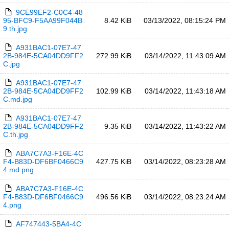
9CE99EF2-C0C4-48
95-BFC9-F5AA99F044B
8.42 KiB
03/13/2022, 08:15:24 PM
9.th.jpg
A931BAC1-07E7-47
2B-984E-5CA04DD9FF2
272.99 KiB
03/14/2022, 11:43:09 AM
C.jpg
A931BAC1-07E7-47
2B-984E-5CA04DD9FF2
102.99 KiB
03/14/2022, 11:43:18 AM
C.md.jpg
A931BAC1-07E7-47
2B-984E-5CA04DD9FF2
9.35 KiB
03/14/2022, 11:43:22 AM
C.th.jpg
ABA7C7A3-F16E-4C
F4-B83D-DF6BF0466C9
427.75 KiB
03/14/2022, 08:23:28 AM
4.md.png
ABA7C7A3-F16E-4C
F4-B83D-DF6BF0466C9
496.56 KiB
03/14/2022, 08:23:24 AM
4.png
AF747443-5BA4-4C