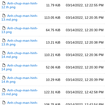
Anh-chup-man-hinh-
11.79 KiB
03/14/2022, 12:22:55 PM
12.th.png
Anh-chup-man-hinh-
113.05 KiB
03/14/2022, 12:20:35 PM
13.md.png
Anh-chup-man-hinh-
64.75 KiB
03/14/2022, 12:20:30 PM
13.png
Anh-chup-man-hinh-
13.21 KiB
03/14/2022, 12:20:38 PM
13.th.png
Anh-chup-man-hinh-
110.21 KiB
03/14/2022, 12:20:36 PM
14.md.png
Anh-chup-man-hinh-
52.06 KiB
03/14/2022, 12:20:30 PM
14.png
Anh-chup-man-hinh-
10.29 KiB
03/14/2022, 12:20:39 PM
14.th.png
Anh-chup-man-hinh-
122.31 KiB
03/14/2022, 12:42:58 PM
15.md.png
Anh-chup-man-hinh-
106.75 KiB
03/14/2022, 12:42:54 PM