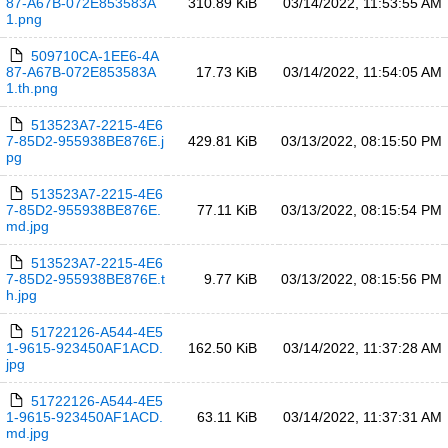
87-A67B-072E853583A
310.89 KiB
03/14/2022, 11:53:55 AM
1.png
509710CA-1EE6-4A
87-A67B-072E853583A
17.73 KiB
03/14/2022, 11:54:05 AM
1.th.png
513523A7-2215-4E6
7-85D2-955938BE876E.j
429.81 KiB
03/13/2022, 08:15:50 PM
pg
513523A7-2215-4E6
7-85D2-955938BE876E.
77.11 KiB
03/13/2022, 08:15:54 PM
md.jpg
513523A7-2215-4E6
7-85D2-955938BE876E.t
9.77 KiB
03/13/2022, 08:15:56 PM
h.jpg
51722126-A544-4E5
1-9615-923450AF1ACD.
162.50 KiB
03/14/2022, 11:37:28 AM
jpg
51722126-A544-4E5
1-9615-923450AF1ACD.
63.11 KiB
03/14/2022, 11:37:31 AM
md.jpg