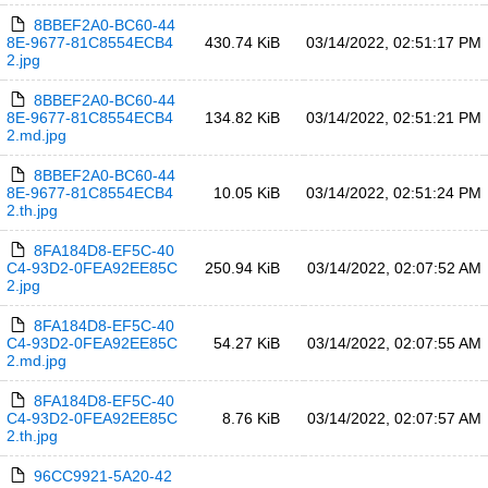
8BBEF2A0-BC60-44
8E-9677-81C8554ECB4
430.74 KiB
03/14/2022, 02:51:17 PM
2.jpg
8BBEF2A0-BC60-44
8E-9677-81C8554ECB4
134.82 KiB
03/14/2022, 02:51:21 PM
2.md.jpg
8BBEF2A0-BC60-44
8E-9677-81C8554ECB4
10.05 KiB
03/14/2022, 02:51:24 PM
2.th.jpg
8FA184D8-EF5C-40
C4-93D2-0FEA92EE85C
250.94 KiB
03/14/2022, 02:07:52 AM
2.jpg
8FA184D8-EF5C-40
C4-93D2-0FEA92EE85C
54.27 KiB
03/14/2022, 02:07:55 AM
2.md.jpg
8FA184D8-EF5C-40
C4-93D2-0FEA92EE85C
8.76 KiB
03/14/2022, 02:07:57 AM
2.th.jpg
96CC9921-5A20-42