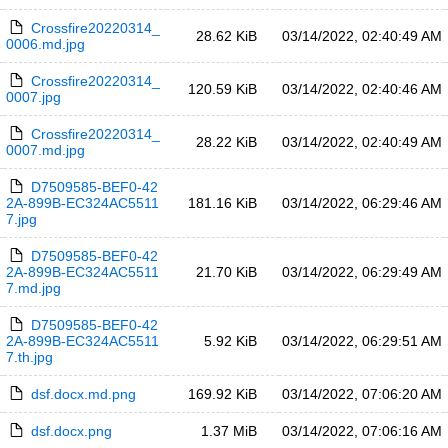
Crossfire20220314_
28.62 KiB
03/14/2022, 02:40:49 AM
0006.md.jpg
Crossfire20220314_
120.59 KiB
03/14/2022, 02:40:46 AM
0007.jpg
Crossfire20220314_
28.22 KiB
03/14/2022, 02:40:49 AM
0007.md.jpg
D7509585-BEF0-42
2A-899B-EC324AC5511
181.16 KiB
03/14/2022, 06:29:46 AM
7.jpg
D7509585-BEF0-42
2A-899B-EC324AC5511
21.70 KiB
03/14/2022, 06:29:49 AM
7.md.jpg
D7509585-BEF0-42
2A-899B-EC324AC5511
5.92 KiB
03/14/2022, 06:29:51 AM
7.th.jpg
dsf.docx.md.png
169.92 KiB
03/14/2022, 07:06:20 AM
dsf.docx.png
1.37 MiB
03/14/2022, 07:06:16 AM