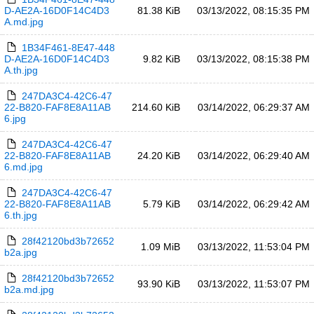
D-AE2A-16D0F14C4D3
81.38 KiB
03/13/2022, 08:15:35 PM
A.md.jpg
1B34F461-8E47-448
D-AE2A-16D0F14C4D3
9.82 KiB
03/13/2022, 08:15:38 PM
A.th.jpg
247DA3C4-42C6-47
22-B820-FAF8E8A11AB
214.60 KiB
03/14/2022, 06:29:37 AM
6.jpg
247DA3C4-42C6-47
22-B820-FAF8E8A11AB
24.20 KiB
03/14/2022, 06:29:40 AM
6.md.jpg
247DA3C4-42C6-47
22-B820-FAF8E8A11AB
5.79 KiB
03/14/2022, 06:29:42 AM
6.th.jpg
28f42120bd3b72652
1.09 MiB
03/13/2022, 11:53:04 PM
b2a.jpg
28f42120bd3b72652
93.90 KiB
03/13/2022, 11:53:07 PM
b2a.md.jpg