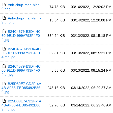
Anh-chup-man-hinh-
74.73 KiB
03/14/2022, 12:20:02 PM
9.png
Anh-chup-man-hinh-
13.54 KiB
03/14/2022, 12:20:08 PM
9.th.png
B24C4579-B3D4-4C
60-9E1D-999A793F4F0
354.94 KiB
03/13/2022, 08:15:18 PM
4.jpg
B24C4579-B3D4-4C
60-9E1D-999A793F4F0
62.81 KiB
03/13/2022, 08:15:21 PM
4.md.jpg
B24C4579-B3D4-4C
60-9E1D-999A793F4F0
8.55 KiB
03/13/2022, 08:15:24 PM
4.th.jpg
B25D89E7-CD2F-4A
4B-AF88-FED85492B86
243.16 KiB
03/14/2022, 06:29:37 AM
9.jpg
B25D89E7-CD2F-4A
4B-AF88-FED85492B86
32.78 KiB
03/14/2022, 06:29:40 AM
9.md.jpg