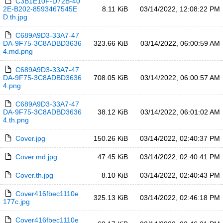
C3B1E10F-D72B-40
2E-B202-8593467545E
8.11 KiB
03/14/2022, 12:08:22 PM
D.th.jpg
C689A9D3-33A7-47
DA-9F75-3C8ADBD3636
323.66 KiB
03/14/2022, 06:00:59 AM
4.md.png
C689A9D3-33A7-47
DA-9F75-3C8ADBD3636
708.05 KiB
03/14/2022, 06:00:57 AM
4.png
C689A9D3-33A7-47
DA-9F75-3C8ADBD3636
38.12 KiB
03/14/2022, 06:01:02 AM
4.th.png
Cover.jpg
150.26 KiB
03/14/2022, 02:40:37 PM
Cover.md.jpg
47.45 KiB
03/14/2022, 02:40:41 PM
Cover.th.jpg
8.10 KiB
03/14/2022, 02:40:43 PM
Cover416fbec1110e
325.13 KiB
03/14/2022, 02:46:18 PM
177c.jpg
Cover416fbec1110e