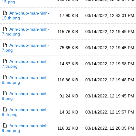
15.png
Anh-chup-man-hinh-
17.90 KiB
03/14/2022, 12:43:01 PM
15.th.png
Anh-chup-man-hinh-
115.76 KiB
03/14/2022, 12:19:49 PM
7.md.png
Anh-chup-man-hinh-
75.65 KiB
03/14/2022, 12:19:45 PM
7.png
Anh-chup-man-hinh-
14.87 KiB
03/14/2022, 12:19:58 PM
7.th.png
Anh-chup-man-hinh-
116.86 KiB
03/14/2022, 12:19:48 PM
8.md.png
Anh-chup-man-hinh-
91.24 KiB
03/14/2022, 12:19:45 PM
8.png
Anh-chup-man-hinh-
14.32 KiB
03/14/2022, 12:19:57 PM
8.th.png
Anh-chup-man-hinh-
116.32 KiB
03/14/2022, 12:20:05 PM
9.md.png