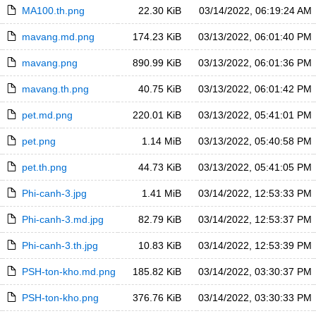
MA100.th.png
22.30 KiB
03/14/2022, 06:19:24 AM
mavang.md.png
174.23 KiB
03/13/2022, 06:01:40 PM
mavang.png
890.99 KiB
03/13/2022, 06:01:36 PM
mavang.th.png
40.75 KiB
03/13/2022, 06:01:42 PM
pet.md.png
220.01 KiB
03/13/2022, 05:41:01 PM
pet.png
1.14 MiB
03/13/2022, 05:40:58 PM
pet.th.png
44.73 KiB
03/13/2022, 05:41:05 PM
Phi-canh-3.jpg
1.41 MiB
03/14/2022, 12:53:33 PM
Phi-canh-3.md.jpg
82.79 KiB
03/14/2022, 12:53:37 PM
Phi-canh-3.th.jpg
10.83 KiB
03/14/2022, 12:53:39 PM
PSH-ton-kho.md.png
185.82 KiB
03/14/2022, 03:30:37 PM
PSH-ton-kho.png
376.76 KiB
03/14/2022, 03:30:33 PM