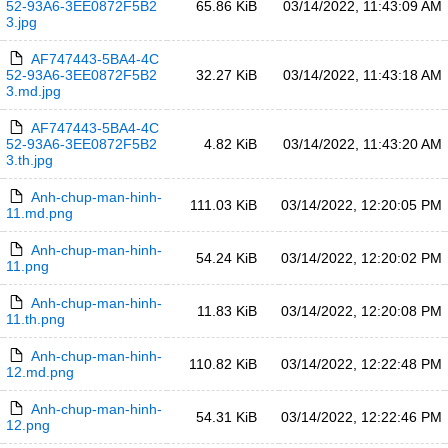
52-93A6-3EE0872F5B2
65.86 KiB
03/14/2022, 11:43:09 AM
3.jpg
AF747443-5BA4-4C
52-93A6-3EE0872F5B2
32.27 KiB
03/14/2022, 11:43:18 AM
3.md.jpg
AF747443-5BA4-4C
52-93A6-3EE0872F5B2
4.82 KiB
03/14/2022, 11:43:20 AM
3.th.jpg
Anh-chup-man-hinh-
111.03 KiB
03/14/2022, 12:20:05 PM
11.md.png
Anh-chup-man-hinh-
54.24 KiB
03/14/2022, 12:20:02 PM
11.png
Anh-chup-man-hinh-
11.83 KiB
03/14/2022, 12:20:08 PM
11.th.png
Anh-chup-man-hinh-
110.82 KiB
03/14/2022, 12:22:48 PM
12.md.png
Anh-chup-man-hinh-
54.31 KiB
03/14/2022, 12:22:46 PM
12.png