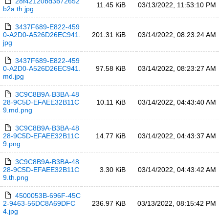
28f42120bd3b72652
11.45 KiB
03/13/2022, 11:53:10 PM
b2a.th.jpg
3437F689-E822-459
0-A2D0-A526D26EC941.
201.31 KiB
03/14/2022, 08:23:24 AM
jpg
3437F689-E822-459
0-A2D0-A526D26EC941.
97.58 KiB
03/14/2022, 08:23:27 AM
md.jpg
3C9C8B9A-B3BA-48
28-9C5D-EFAEE32B11C
10.11 KiB
03/14/2022, 04:43:40 AM
9.md.png
3C9C8B9A-B3BA-48
28-9C5D-EFAEE32B11C
14.77 KiB
03/14/2022, 04:43:37 AM
9.png
3C9C8B9A-B3BA-48
28-9C5D-EFAEE32B11C
3.30 KiB
03/14/2022, 04:43:42 AM
9.th.png
4500053B-696F-45C
2-9463-56DC8A69DFC
236.97 KiB
03/13/2022, 08:15:42 PM
4.jpg