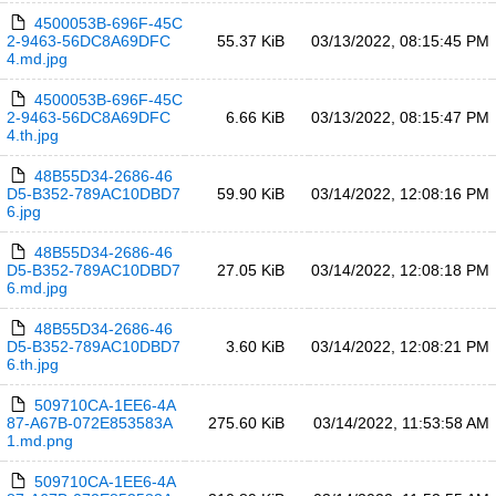
4500053B-696F-45C
2-9463-56DC8A69DFC
55.37 KiB
03/13/2022, 08:15:45 PM
4.md.jpg
4500053B-696F-45C
2-9463-56DC8A69DFC
6.66 KiB
03/13/2022, 08:15:47 PM
4.th.jpg
48B55D34-2686-46
D5-B352-789AC10DBD7
59.90 KiB
03/14/2022, 12:08:16 PM
6.jpg
48B55D34-2686-46
D5-B352-789AC10DBD7
27.05 KiB
03/14/2022, 12:08:18 PM
6.md.jpg
48B55D34-2686-46
D5-B352-789AC10DBD7
3.60 KiB
03/14/2022, 12:08:21 PM
6.th.jpg
509710CA-1EE6-4A
87-A67B-072E853583A
275.60 KiB
03/14/2022, 11:53:58 AM
1.md.png
509710CA-1EE6-4A