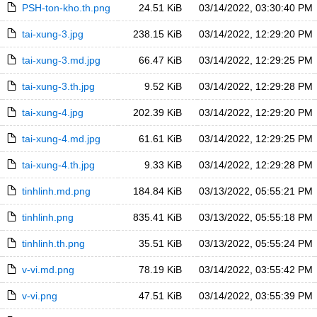
PSH-ton-kho.th.png
24.51 KiB
03/14/2022, 03:30:40 PM
tai-xung-3.jpg
238.15 KiB
03/14/2022, 12:29:20 PM
tai-xung-3.md.jpg
66.47 KiB
03/14/2022, 12:29:25 PM
tai-xung-3.th.jpg
9.52 KiB
03/14/2022, 12:29:28 PM
tai-xung-4.jpg
202.39 KiB
03/14/2022, 12:29:20 PM
tai-xung-4.md.jpg
61.61 KiB
03/14/2022, 12:29:25 PM
tai-xung-4.th.jpg
9.33 KiB
03/14/2022, 12:29:28 PM
tinhlinh.md.png
184.84 KiB
03/13/2022, 05:55:21 PM
tinhlinh.png
835.41 KiB
03/13/2022, 05:55:18 PM
tinhlinh.th.png
35.51 KiB
03/13/2022, 05:55:24 PM
v-vi.md.png
78.19 KiB
03/14/2022, 03:55:42 PM
v-vi.png
47.51 KiB
03/14/2022, 03:55:39 PM