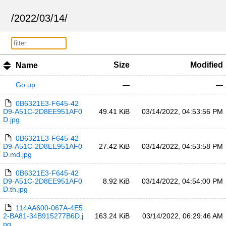
/
2022
/
03
/
14
/
Size
Modified
Name
Go up
—
—
0B6321E3-F645-42
D9-A51C-2D8EE951AF0
49.41 KiB
03/14/2022, 04:53:56 PM
D.jpg
0B6321E3-F645-42
D9-A51C-2D8EE951AF0
27.42 KiB
03/14/2022, 04:53:58 PM
D.md.jpg
0B6321E3-F645-42
D9-A51C-2D8EE951AF0
8.92 KiB
03/14/2022, 04:54:00 PM
D.th.jpg
114AA600-067A-4E5
2-BA81-34B915277B6D.j
163.24 KiB
03/14/2022, 06:29:46 AM
pg