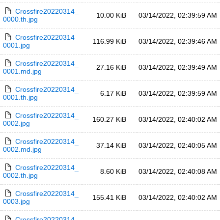
Crossfire20220314_
10.00 KiB
03/14/2022, 02:39:59 AM
0000.th.jpg
Crossfire20220314_
116.99 KiB
03/14/2022, 02:39:46 AM
0001.jpg
Crossfire20220314_
27.16 KiB
03/14/2022, 02:39:49 AM
0001.md.jpg
Crossfire20220314_
6.17 KiB
03/14/2022, 02:39:59 AM
0001.th.jpg
Crossfire20220314_
160.27 KiB
03/14/2022, 02:40:02 AM
0002.jpg
Crossfire20220314_
37.14 KiB
03/14/2022, 02:40:05 AM
0002.md.jpg
Crossfire20220314_
8.60 KiB
03/14/2022, 02:40:08 AM
0002.th.jpg
Crossfire20220314_
155.41 KiB
03/14/2022, 02:40:02 AM
0003.jpg
Crossfire20220314_