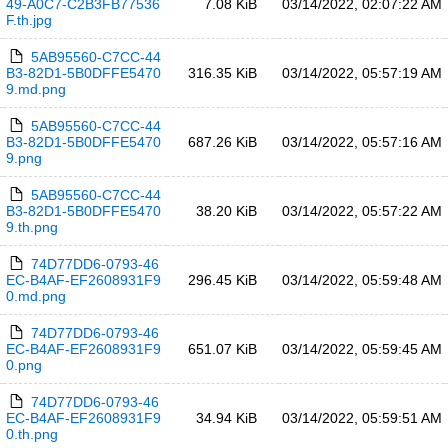
49-A0C7-C2B3FB77536
7.08 KiB
03/14/2022, 02:07:22 AM
F.th.jpg
5AB95560-C7CC-44
B3-82D1-5B0DFFE5470
316.35 KiB
03/14/2022, 05:57:19 AM
9.md.png
5AB95560-C7CC-44
B3-82D1-5B0DFFE5470
687.26 KiB
03/14/2022, 05:57:16 AM
9.png
5AB95560-C7CC-44
B3-82D1-5B0DFFE5470
38.20 KiB
03/14/2022, 05:57:22 AM
9.th.png
74D77DD6-0793-46
EC-B4AF-EF2608931F9
296.45 KiB
03/14/2022, 05:59:48 AM
0.md.png
74D77DD6-0793-46
EC-B4AF-EF2608931F9
651.07 KiB
03/14/2022, 05:59:45 AM
0.png
74D77DD6-0793-46
EC-B4AF-EF2608931F9
34.94 KiB
03/14/2022, 05:59:51 AM
0.th.png