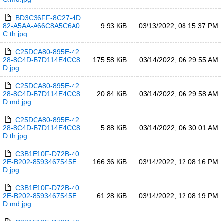
BD3C36FF-8C27-4D
82-A5AA-A66C8A5C6A0
9.93 KiB
03/13/2022, 08:15:37 PM
C.th.jpg
C25DCA80-895E-42
28-8C4D-B7D114E4CC8
175.58 KiB
03/14/2022, 06:29:55 AM
D.jpg
C25DCA80-895E-42
28-8C4D-B7D114E4CC8
20.84 KiB
03/14/2022, 06:29:58 AM
D.md.jpg
C25DCA80-895E-42
28-8C4D-B7D114E4CC8
5.88 KiB
03/14/2022, 06:30:01 AM
D.th.jpg
C3B1E10F-D72B-40
2E-B202-8593467545E
166.36 KiB
03/14/2022, 12:08:16 PM
D.jpg
C3B1E10F-D72B-40
2E-B202-8593467545E
61.28 KiB
03/14/2022, 12:08:19 PM
D.md.jpg