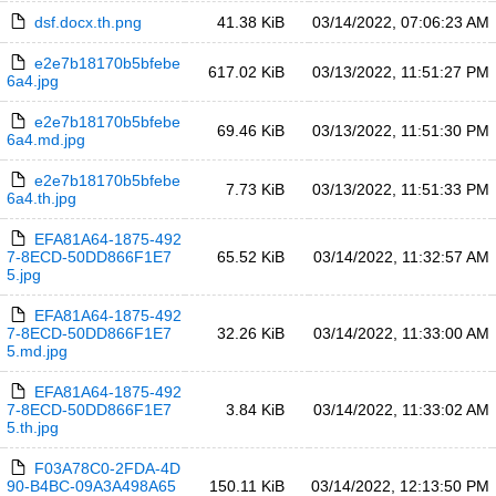
dsf.docx.th.png
41.38 KiB
03/14/2022, 07:06:23 AM
e2e7b18170b5bfebe
617.02 KiB
03/13/2022, 11:51:27 PM
6a4.jpg
e2e7b18170b5bfebe
69.46 KiB
03/13/2022, 11:51:30 PM
6a4.md.jpg
e2e7b18170b5bfebe
7.73 KiB
03/13/2022, 11:51:33 PM
6a4.th.jpg
EFA81A64-1875-492
7-8ECD-50DD866F1E7
65.52 KiB
03/14/2022, 11:32:57 AM
5.jpg
EFA81A64-1875-492
7-8ECD-50DD866F1E7
32.26 KiB
03/14/2022, 11:33:00 AM
5.md.jpg
EFA81A64-1875-492
7-8ECD-50DD866F1E7
3.84 KiB
03/14/2022, 11:33:02 AM
5.th.jpg
F03A78C0-2FDA-4D
90-B4BC-09A3A498A65
150.11 KiB
03/14/2022, 12:13:50 PM