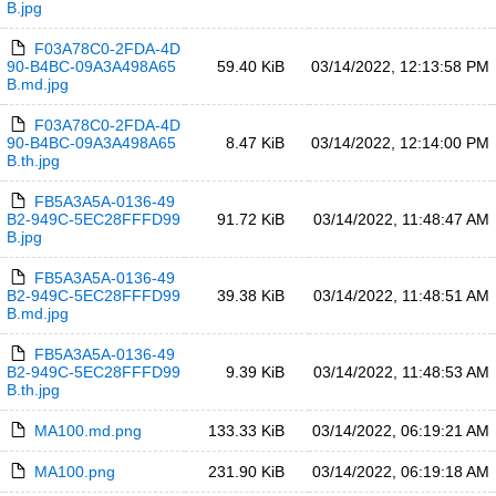
B.jpg
F03A78C0-2FDA-4D
90-B4BC-09A3A498A65
59.40 KiB
03/14/2022, 12:13:58 PM
B.md.jpg
F03A78C0-2FDA-4D
90-B4BC-09A3A498A65
8.47 KiB
03/14/2022, 12:14:00 PM
B.th.jpg
FB5A3A5A-0136-49
B2-949C-5EC28FFFD99
91.72 KiB
03/14/2022, 11:48:47 AM
B.jpg
FB5A3A5A-0136-49
B2-949C-5EC28FFFD99
39.38 KiB
03/14/2022, 11:48:51 AM
B.md.jpg
FB5A3A5A-0136-49
B2-949C-5EC28FFFD99
9.39 KiB
03/14/2022, 11:48:53 AM
B.th.jpg
MA100.md.png
133.33 KiB
03/14/2022, 06:19:21 AM
MA100.png
231.90 KiB
03/14/2022, 06:19:18 AM