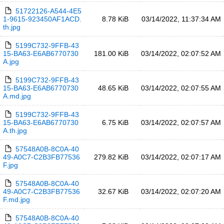
51722126-A544-4E5
1-9615-923450AF1ACD.
8.78 KiB
03/14/2022, 11:37:34 AM
th.jpg
5199C732-9FFB-43
15-BA63-E6AB6770730
181.00 KiB
03/14/2022, 02:07:52 AM
A.jpg
5199C732-9FFB-43
15-BA63-E6AB6770730
48.65 KiB
03/14/2022, 02:07:55 AM
A.md.jpg
5199C732-9FFB-43
15-BA63-E6AB6770730
6.75 KiB
03/14/2022, 02:07:57 AM
A.th.jpg
57548A0B-8C0A-40
49-A0C7-C2B3FB77536
279.82 KiB
03/14/2022, 02:07:17 AM
F.jpg
57548A0B-8C0A-40
49-A0C7-C2B3FB77536
32.67 KiB
03/14/2022, 02:07:20 AM
F.md.jpg
57548A0B-8C0A-40