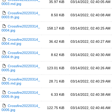
35.97 KiB
03/14/2022, 02:40:05 AM
0003.md.jpg
Crossfire20220314_
8.50 KiB
03/14/2022, 02:40:08 AM
0003.th.jpg
Crossfire20220314_
158.17 KiB
03/14/2022, 02:40:25 AM
0004.jpg
Crossfire20220314_
36.42 KiB
03/14/2022, 02:40:27 AM
0004.md.jpg
Crossfire20220314_
8.62 KiB
03/14/2022, 02:40:30 AM
0004.th.jpg
Crossfire20220314_
123.01 KiB
03/14/2022, 02:40:26 AM
0005.jpg
Crossfire20220314_
28.71 KiB
03/14/2022, 02:40:29 AM
0005.md.jpg
Crossfire20220314_
6.33 KiB
03/14/2022, 02:40:38 AM
0005.th.jpg
Crossfire20220314_
122.75 KiB
03/14/2022, 02:40:46 AM
0006.jpg