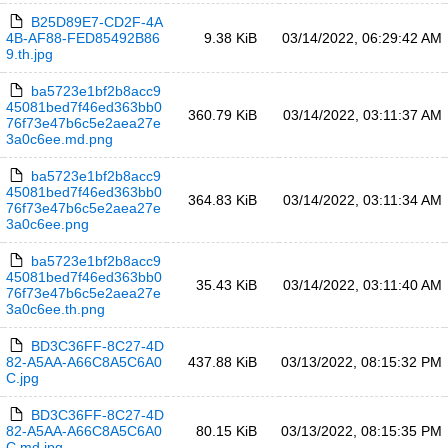
B25D89E7-CD2F-4A
4B-AF88-FED85492B86
9.38 KiB
03/14/2022, 06:29:42 AM
9.th.jpg
ba5723e1bf2b8acc9
45081bed7f46ed363bb0
360.79 KiB
03/14/2022, 03:11:37 AM
76f73e47b6c5e2aea27e
3a0c6ee.md.png
ba5723e1bf2b8acc9
45081bed7f46ed363bb0
364.83 KiB
03/14/2022, 03:11:34 AM
76f73e47b6c5e2aea27e
3a0c6ee.png
ba5723e1bf2b8acc9
45081bed7f46ed363bb0
35.43 KiB
03/14/2022, 03:11:40 AM
76f73e47b6c5e2aea27e
3a0c6ee.th.png
BD3C36FF-8C27-4D
82-A5AA-A66C8A5C6A0
437.88 KiB
03/13/2022, 08:15:32 PM
C.jpg
BD3C36FF-8C27-4D
82-A5AA-A66C8A5C6A0
80.15 KiB
03/13/2022, 08:15:35 PM
C.md.jpg