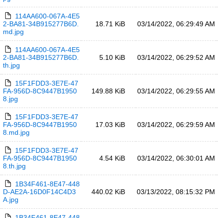
114AA600-067A-4E5
2-BA81-34B915277B6D.
18.71 KiB
03/14/2022, 06:29:49 AM
md.jpg
114AA600-067A-4E5
2-BA81-34B915277B6D.
5.10 KiB
03/14/2022, 06:29:52 AM
th.jpg
15F1FDD3-3E7E-47
FA-956D-8C9447B1950
149.88 KiB
03/14/2022, 06:29:55 AM
8.jpg
15F1FDD3-3E7E-47
FA-956D-8C9447B1950
17.03 KiB
03/14/2022, 06:29:59 AM
8.md.jpg
15F1FDD3-3E7E-47
FA-956D-8C9447B1950
4.54 KiB
03/14/2022, 06:30:01 AM
8.th.jpg
1B34F461-8E47-448
D-AE2A-16D0F14C4D3
440.02 KiB
03/13/2022, 08:15:32 PM
A.jpg
1B34F461-8E47-448