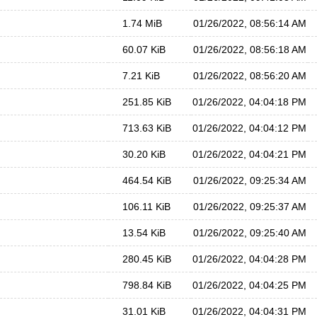
1.74 MiB
01/26/2022, 08:56:14 AM
60.07 KiB
01/26/2022, 08:56:18 AM
7.21 KiB
01/26/2022, 08:56:20 AM
251.85 KiB
01/26/2022, 04:04:18 PM
713.63 KiB
01/26/2022, 04:04:12 PM
30.20 KiB
01/26/2022, 04:04:21 PM
464.54 KiB
01/26/2022, 09:25:34 AM
106.11 KiB
01/26/2022, 09:25:37 AM
13.54 KiB
01/26/2022, 09:25:40 AM
280.45 KiB
01/26/2022, 04:04:28 PM
798.84 KiB
01/26/2022, 04:04:25 PM
31.01 KiB
01/26/2022, 04:04:31 PM