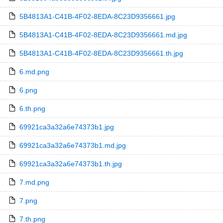
5B4813A1-C41B-4F02-8EDA-8C23D9356661.jpg
5B4813A1-C41B-4F02-8EDA-8C23D9356661.md.jpg
5B4813A1-C41B-4F02-8EDA-8C23D9356661.th.jpg
6.md.png
6.png
6.th.png
69921ca3a32a6e74373b1.jpg
69921ca3a32a6e74373b1.md.jpg
69921ca3a32a6e74373b1.th.jpg
7.md.png
7.png
7.th.png