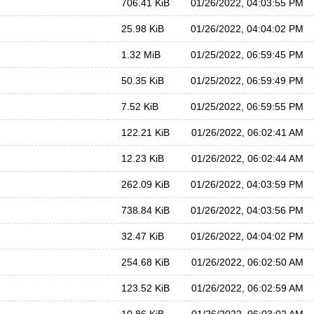
706.41 KiB
01/26/2022, 04:03:55 PM
25.98 KiB
01/26/2022, 04:04:02 PM
1.32 MiB
01/25/2022, 06:59:45 PM
50.35 KiB
01/25/2022, 06:59:49 PM
7.52 KiB
01/25/2022, 06:59:55 PM
122.21 KiB
01/26/2022, 06:02:41 AM
12.23 KiB
01/26/2022, 06:02:44 AM
262.09 KiB
01/26/2022, 04:03:59 PM
738.84 KiB
01/26/2022, 04:03:56 PM
32.47 KiB
01/26/2022, 04:04:02 PM
254.68 KiB
01/26/2022, 06:02:50 AM
123.52 KiB
01/26/2022, 06:02:59 AM