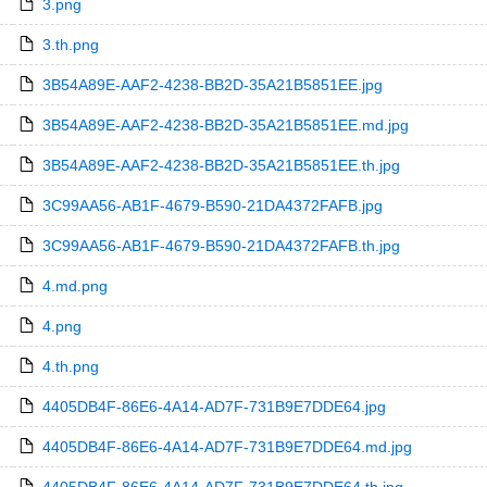
3.png
3.th.png
3B54A89E-AAF2-4238-BB2D-35A21B5851EE.jpg
3B54A89E-AAF2-4238-BB2D-35A21B5851EE.md.jpg
3B54A89E-AAF2-4238-BB2D-35A21B5851EE.th.jpg
3C99AA56-AB1F-4679-B590-21DA4372FAFB.jpg
3C99AA56-AB1F-4679-B590-21DA4372FAFB.th.jpg
4.md.png
4.png
4.th.png
4405DB4F-86E6-4A14-AD7F-731B9E7DDE64.jpg
4405DB4F-86E6-4A14-AD7F-731B9E7DDE64.md.jpg