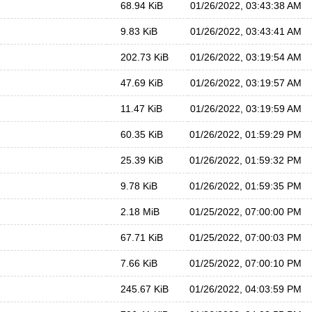
68.94 KiB
01/26/2022, 03:43:38 AM
9.83 KiB
01/26/2022, 03:43:41 AM
202.73 KiB
01/26/2022, 03:19:54 AM
47.69 KiB
01/26/2022, 03:19:57 AM
11.47 KiB
01/26/2022, 03:19:59 AM
60.35 KiB
01/26/2022, 01:59:29 PM
25.39 KiB
01/26/2022, 01:59:32 PM
9.78 KiB
01/26/2022, 01:59:35 PM
2.18 MiB
01/25/2022, 07:00:00 PM
67.71 KiB
01/25/2022, 07:00:03 PM
7.66 KiB
01/25/2022, 07:00:10 PM
245.67 KiB
01/26/2022, 04:03:59 PM