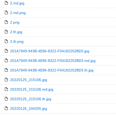
2.md.jpg
2.md.png
2.png
2.th.jpg
2.th.png
201A7949-943B-4E86-8322-F04182252BD3.jpg
201A7949-943B-4E86-8322-F04182252BD3.md.jpg
201A7949-943B-4E86-8322-F04182252BD3.th.jpg
20220125_215106.jpg
20220125_215106.md.jpg
20220125_215106.th.jpg
20220126_104255.jpg