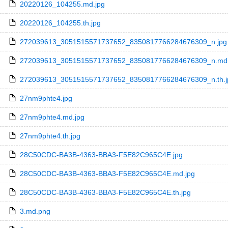
20220126_104255.md.jpg
20220126_104255.th.jpg
272039613_3051515571737652_8350817766284676309_n.jpg
272039613_3051515571737652_8350817766284676309_n.md.
272039613_3051515571737652_8350817766284676309_n.th.j
27nm9phte4.jpg
27nm9phte4.md.jpg
27nm9phte4.th.jpg
28C50CDC-BA3B-4363-BBA3-F5E82C965C4E.jpg
28C50CDC-BA3B-4363-BBA3-F5E82C965C4E.md.jpg
28C50CDC-BA3B-4363-BBA3-F5E82C965C4E.th.jpg
3.md.png