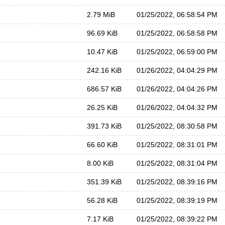
2.79 MiB
01/25/2022, 06:58:54 PM
96.69 KiB
01/25/2022, 06:58:58 PM
10.47 KiB
01/25/2022, 06:59:00 PM
242.16 KiB
01/26/2022, 04:04:29 PM
686.57 KiB
01/26/2022, 04:04:26 PM
26.25 KiB
01/26/2022, 04:04:32 PM
391.73 KiB
01/25/2022, 08:30:58 PM
66.60 KiB
01/25/2022, 08:31:01 PM
8.00 KiB
01/25/2022, 08:31:04 PM
351.39 KiB
01/25/2022, 08:39:16 PM
56.28 KiB
01/25/2022, 08:39:19 PM
7.17 KiB
01/25/2022, 08:39:22 PM