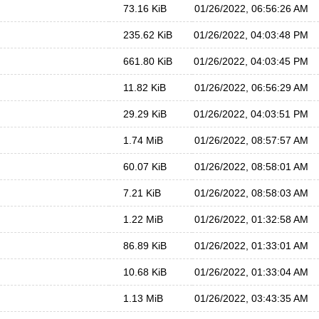
73.16 KiB
01/26/2022, 06:56:26 AM
235.62 KiB
01/26/2022, 04:03:48 PM
661.80 KiB
01/26/2022, 04:03:45 PM
11.82 KiB
01/26/2022, 06:56:29 AM
29.29 KiB
01/26/2022, 04:03:51 PM
1.74 MiB
01/26/2022, 08:57:57 AM
60.07 KiB
01/26/2022, 08:58:01 AM
7.21 KiB
01/26/2022, 08:58:03 AM
1.22 MiB
01/26/2022, 01:32:58 AM
86.89 KiB
01/26/2022, 01:33:01 AM
10.68 KiB
01/26/2022, 01:33:04 AM
1.13 MiB
01/26/2022, 03:43:35 AM