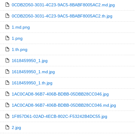
0CDB2D50-3031-4C23-9AC5-8BABF8005AC2.md.jpg
0CDB2D50-3031-4C23-9AC5-8BABF8005AC2.th.jpg
1.md.png
1.png
1.th.png
1618459950_1.jpg
1618459950_1.md.jpg
1618459950_1.th.jpg
1AC0CAD8-96B7-406B-BDBB-05DBB28CC046.jpg
1AC0CAD8-96B7-406B-BDBB-05DBB28CC046.md.jpg
1F857D61-02AD-4ECB-802C-F53242B4DC55.jpg
2.jpg