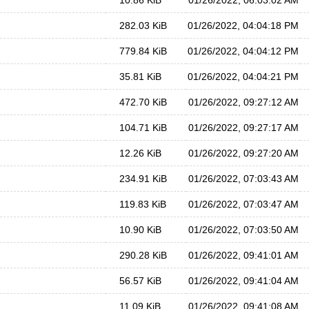
10.86 KiB
01/26/2022, 06:03:02 AM
282.03 KiB
01/26/2022, 04:04:18 PM
779.84 KiB
01/26/2022, 04:04:12 PM
35.81 KiB
01/26/2022, 04:04:21 PM
472.70 KiB
01/26/2022, 09:27:12 AM
104.71 KiB
01/26/2022, 09:27:17 AM
12.26 KiB
01/26/2022, 09:27:20 AM
234.91 KiB
01/26/2022, 07:03:43 AM
119.83 KiB
01/26/2022, 07:03:47 AM
10.90 KiB
01/26/2022, 07:03:50 AM
290.28 KiB
01/26/2022, 09:41:01 AM
56.57 KiB
01/26/2022, 09:41:04 AM
11.09 KiB
01/26/2022, 09:41:08 AM