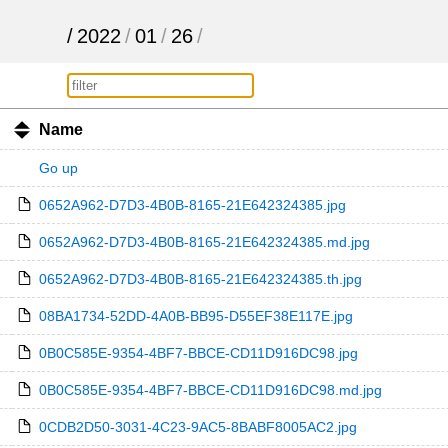
/
2022
/
01
/
26
/
Name
Go up
0652A962-D7D3-4B0B-8165-21E642324385.jpg
0652A962-D7D3-4B0B-8165-21E642324385.md.jpg
0652A962-D7D3-4B0B-8165-21E642324385.th.jpg
08BA1734-52DD-4A0B-BB95-D55EF38E117E.jpg
0B0C585E-9354-4BF7-BBCE-CD11D916DC98.jpg
0B0C585E-9354-4BF7-BBCE-CD11D916DC98.md.jpg
0CDB2D50-3031-4C23-9AC5-8BABF8005AC2.jpg