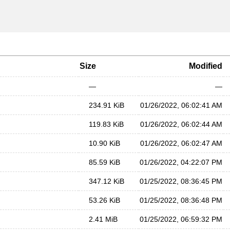
Size
Modified
—
—
234.91 KiB
01/26/2022, 06:02:41 AM
119.83 KiB
01/26/2022, 06:02:44 AM
10.90 KiB
01/26/2022, 06:02:47 AM
85.59 KiB
01/26/2022, 04:22:07 PM
347.12 KiB
01/25/2022, 08:36:45 PM
53.26 KiB
01/25/2022, 08:36:48 PM
2.41 MiB
01/25/2022, 06:59:32 PM