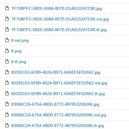
7F70BFFC-5B20-45BA-807E-D1A0132A7C80.jpg
7F70BFFC-5B20-45BA-807E-D1A0132A7C80.md.jpg
7F70BFFC-5B20-45BA-807E-D1A0132A7C80.th.jpg
8.md.png
8.png
8.th.png
80335153-6FB9-462A-B971-6A6EF5FD2662.jpg
80335153-6FB9-462A-B971-6A6EF5FD2662.md.jpg
80335153-6FB9-462A-B971-6A6EF5FD2662.th.jpg
83086C2A-6754-4BD0-8772-4B7853205086.jpg
83086C2A-6754-4BD0-8772-4B7853205086.md.jpg
83086C2A-6754-4BD0-8772-4B7853205086.th.jpg