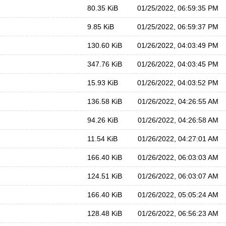
80.35 KiB
01/25/2022, 06:59:35 PM
9.85 KiB
01/25/2022, 06:59:37 PM
130.60 KiB
01/26/2022, 04:03:49 PM
347.76 KiB
01/26/2022, 04:03:45 PM
15.93 KiB
01/26/2022, 04:03:52 PM
136.58 KiB
01/26/2022, 04:26:55 AM
94.26 KiB
01/26/2022, 04:26:58 AM
11.54 KiB
01/26/2022, 04:27:01 AM
166.40 KiB
01/26/2022, 06:03:03 AM
124.51 KiB
01/26/2022, 06:03:07 AM
166.40 KiB
01/26/2022, 05:05:24 AM
128.48 KiB
01/26/2022, 06:56:23 AM