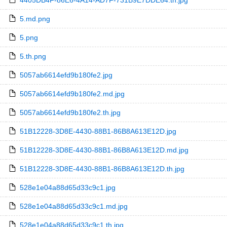
4405DB4F-86E6-4A14-AD7F-731B9E7DDE64.th.jpg
5.md.png
5.png
5.th.png
5057ab6614efd9b180fe2.jpg
5057ab6614efd9b180fe2.md.jpg
5057ab6614efd9b180fe2.th.jpg
51B12228-3D8E-4430-88B1-86B8A613E12D.jpg
51B12228-3D8E-4430-88B1-86B8A613E12D.md.jpg
51B12228-3D8E-4430-88B1-86B8A613E12D.th.jpg
528e1e04a88d65d33c9c1.jpg
528e1e04a88d65d33c9c1.md.jpg
528e1e04a88d65d33c9c1.th.jpg